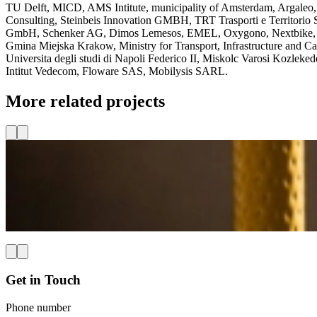
TU Delft, MICD, AMS Intitute, municipality of Amsterdam, Argaleo
Consulting, Steinbeis Innovation GMBH, TRT Trasporti e Territorio
GmbH, Schenker AG, Dimos Lemesos, EMEL, Oxygono, Nextbike, Ta
Gmina Miejska Krakow, Ministry for Transport, Infrastructure and Cap
Universita degli studi di Napoli Federico II, Miskolc Varosi Kozle
Intitut Vedecom, Floware SAS, Mobilysis SARL.
More related projects
Shaping the future of accessible and inclusive travel
The
BridgeXR-project
—in full:
Breaking Barriers for Accessible
travel chain. MICD is responsible for setting up and maintaining 
Read more
Get in Touch
Phone number