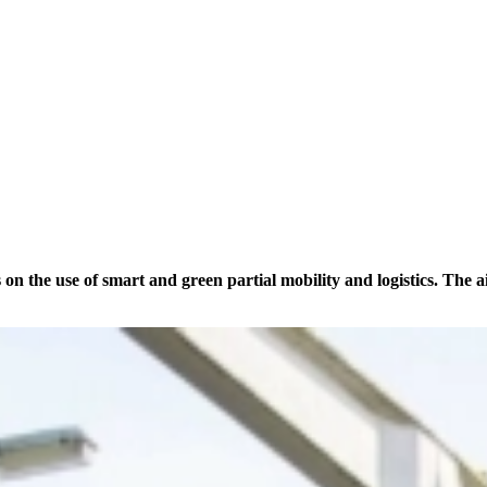
he use of smart and green partial mobility and logistics. The aim 