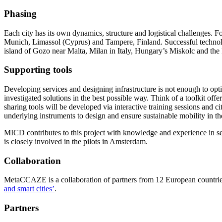
Phasing
Each city has its own dynamics, structure and logistical challenges. Fo
Munich, Limassol (Cyprus) and Tampere, Finland. Successful technologi
island of Gozo near Malta, Milan in Italy, Hungary’s Miskolc and the Pa
Supporting tools
Developing services and designing infrastructure is not enough to opt
investigated solutions in the best possible way. Think of a toolkit off
sharing tools will be developed via interactive training sessions and c
underlying instruments to design and ensure sustainable mobility in th
MICD contributes to this project with knowledge and experience in sett
is closely involved in the pilots in Amsterdam.
Collaboration
MetaCCAZE is a collaboration of partners from 12 European countries.
and smart cities’
.
Partners