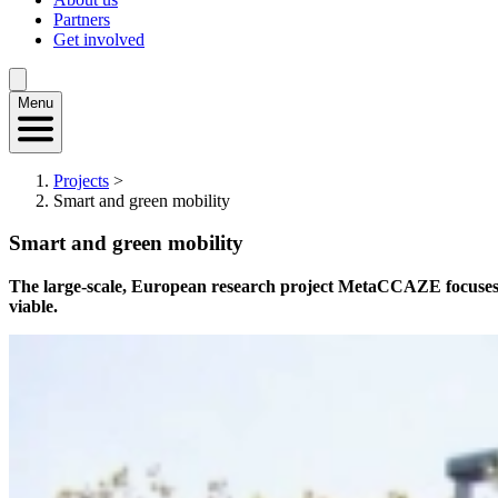
Partners
Get involved
Menu
Projects
>
Smart and green mobility
Smart and green mobility
The large-scale, European research project MetaCCAZE focuses on t
viable.