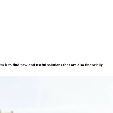
is to find new and useful solutions that are also financially