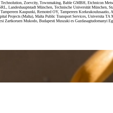
, Technolution, Zoevcity, Townmaking, Bable GMBH, Etchnicon Metso
 SRL, Landeshauptstadt München, Technische Universität München, St
mpereen Kaupunki, Remoted OY, Tampereen Korkeakoulusaatio, Athe
ital Projects (Malta), Malta Public Transport Services, Universita TA
kedesi Zartkoruen Mukodo, Budapesti Muszaki es Gazdasagtudomanyi Eg
 and Inclusive Journeys through eXtended Reality
—tackles the access
the necessary ecosystem and is involved in designing and executing 