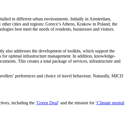
trialled in different urban environments. Initially in Amsterdam,
x other cities and regions: Greece’s Athens, Krakow in Poland, the
ologies best meet the needs of residents, businesses and visitors.
ly also addresses the development of toolkits, which support the
ems for optimal infrastructure management. In addition, knowledge-
cuments. This creates a total package of services, infrastructure and
travellers’ preferences and choice of travel behaviour. Naturally, MICD
tives, including the
‘Green Deal
‘ and the mission for
‘Climate neutral