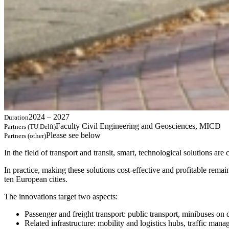
2024 – 2027
Duration
Faculty Civil Engineering and Geosciences, MICD
Partners (TU Delft)
Please see below
Partners (other)
In the field of transport and transit, smart, technological solutions ar
In practice, making these solutions cost-effective and profitable rem
ten European cities.
The innovations target two aspects:
Passenger and freight transport: public transport, minibuses on 
Related infrastructure: mobility and logistics hubs, traffic mana