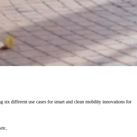
six different use cases for smart and clean mobility innovations for
etc.