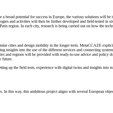
r a broad potential for success in Europe, the various solutions will be 
es and activities will then be further developed and field-tested in si
ris region. In each city, research is being carried out on how the techn
imise cities and design mobility in the longer term. MetaCCAZE explicit
ering insights into the use of the different services and connecting syst
ities and regions will be provided with ready-to-use advice and policy do
e future.
ing up the field tests, experience with digital twins and insights into 
 In this way, this ambitious project aligns with several European objec