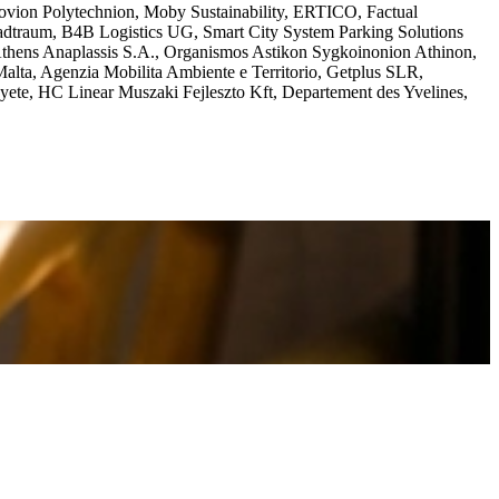
vion Polytechnion, Moby Sustainability, ERTICO, Factual
adtraum, B4B Logistics UG, Smart City System Parking Solutions
ns Anaplassis S.A., Organismos Astikon Sygkoinonion Athinon,
 Malta, Agenzia Mobilita Ambiente e Territorio, Getplus SLR,
yete, HC Linear Muszaki Fejleszto Kft, Departement des Yvelines,
ibility challenges faced by people with disabilities throughout the
the case studies.
s
R