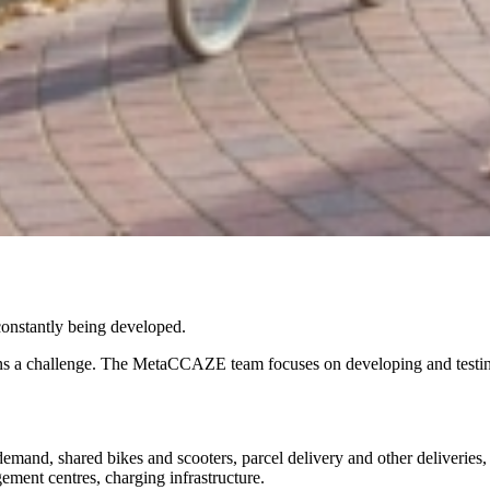
e constantly being developed.
ains a challenge. The MetaCCAZE team focuses on developing and testing 
demand, shared bikes and scooters, parcel delivery and other deliveries, 
gement centres, charging infrastructure.