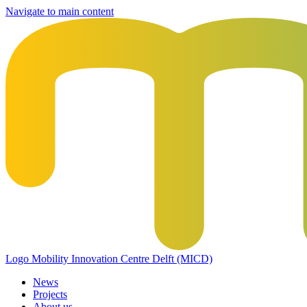
Navigate to main content
Logo
Mobility Innovation Centre Delft (MICD)
News
Projects
About us